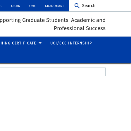
Search
RC
GSMN
GWC
GRADQUANT
pporting Graduate Students' Academic and
Professional Success
CHING CERTIFICATE
UCI/CCC INTERNSHIP