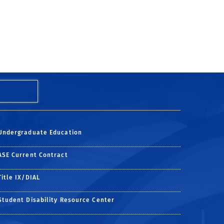
Undergraduate Education
ess
uccess
ASE Current Contract
Title IX/DIAL
Student Disability Resource Center