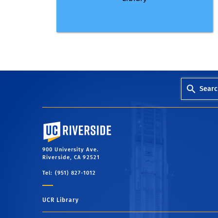
Searc
University of California, Riverside
900 University Ave.
Riverside, CA 92521
Tel: (951) 827-1012
UCR Library