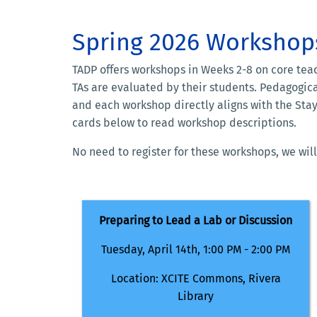
Spring 2026 Workshop
TADP offers workshops in Weeks 2-8 on core tea
TAs are evaluated by their students. Pedagogic
and each workshop directly aligns with the Stay
cards below to read workshop descriptions.
No need to register for these workshops, we will
Preparing to Lead a Lab or Discussion
Tuesday, April 14th, 1
:00 PM - 2:00 PM
Location: XCITE Commons, Rivera
Library