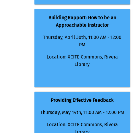
Building Rapport: How to be an
Approachable Instructor
Thursday, April 30th, 11:00 AM - 12:00
PM
Location: XCITE Commons, Rivera
Library
Providing Effective Feedback
Thursday, May 14th, 11:00 AM - 12:00 PM
Location: XCITE Commons, Rivera
Library