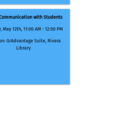
 Communication with Students
, May 12th, 11:00 AM - 12:00 PM
on: GrAdvantage Suite, Rivera
Library