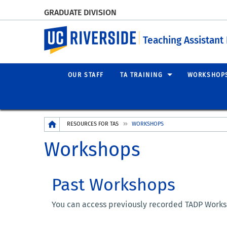
GRADUATE DIVISION
UC Riverside
Teaching Assistan
OUR STAFF
TA TRAINING
WORKSHOP
Breadcrumb
RESOURCES FOR TAS
WORKSHOPS
Workshops
Past Workshops
You can access previously recorded TADP Worksh