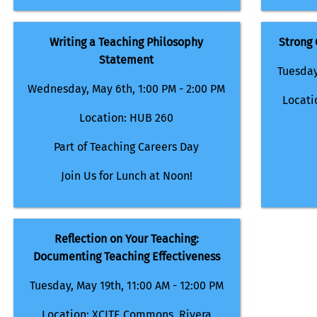
Writing a Teaching Philosophy
Strong
Statement
Tuesday
Wednesday, May 6th, 1:00 PM - 2:00 PM
Locati
Location: HUB 260
Part of Teaching Careers Day
Join Us for Lunch at Noon!
Reflection on Your Teaching:
Documenting Teaching Effectiveness
Tuesday, May 19th, 11:00 AM - 12:00 PM
Location: XCITE Commons, Rivera