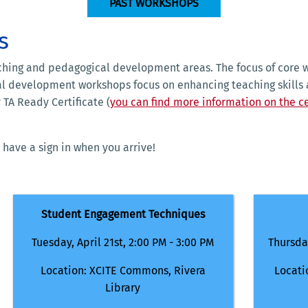
PAST WORKSHOPS
s
ching and pedagogical development areas. The focus of core w
al development workshops focus on enhancing teaching skills 
 TA Ready Certificate (
you can find more information on the ce
 have a sign in when you arrive!
Student Engagement Techniques
Tuesday, April 21st, 2:00 PM - 3:00 PM
Thursday
Location: XCITE Commons, Rivera
Locati
Library