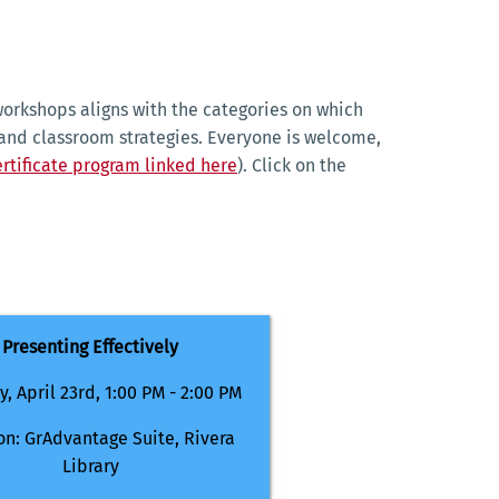
orkshops aligns with the categories on which
and classroom strategies. Everyone is welcome,
rtificate program linked here
). Click on the
Presenting Effectively
, April 23rd, 1:00 PM - 2:00 PM
on: GrAdvantage Suite, Rivera
Library