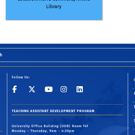
Library
h
Follow Us:
UCR GradSuccess
UCR GradSuccess
UCR GradSuccess
UCR GradSucc
UCR GradS
TEACHING ASSISTANT DEVELOPMENT PROGRAM
University Office Building (UOB) Room 141
Monday – Thursday, 9am – 4:30pm