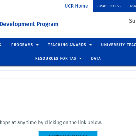
UCR Home
GRADSUCCESS
GS
Su
t Development Program
S
PROGRAMS
TEACHING AWARDS
UNIVERSITY TEA
RESOURCES FOR TAS
DATA
ops at any time by clicking on the link below.