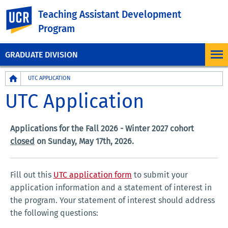
UC Riverside
Teaching Assistant Development
Program
GRADUATE DIVISION
Breadcrumb
UTC APPLICATION
UTC Application
Applications for the Fall 2026 - Winter 2027 cohort
closed
on Sunday, May 17th, 2026.
Fill out this
UTC application form
to submit your
application information and a statement of interest in
the program. Your statement of interest should address
the following questions: