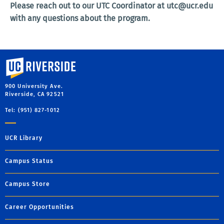
Please reach out to our UTC Coordinator at utc@ucr.edu
with any questions about the program.
University of California, Riverside
900 University Ave.
Riverside, CA 92521
Tel: (951) 827-1012
UCR Library
Campus Status
Campus Store
Career Opportunities