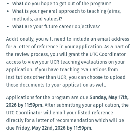
What do you hope to get out of the program?
What is your general approach to teaching (aims,
methods, and values)?
What are your future career objectives?
Additionally, you will need to include an email address
for a letter of reference in your application. As a part of
the review process, you will grant the UTC Coordinator
access to view your UCR teaching evaluations on your
application. If you have teaching evaluations from
institutions other than UCR, you can choose to upload
those documents to your application as well.
Applications for the program are due
Sunday, May 17th,
2026 by 11:59pm.
After submitting your application, the
UTC Coordinator will email your listed reference
directly for a letter of recommendation which will be
due
Friday, May 22nd, 2026 by 11:59pm
.