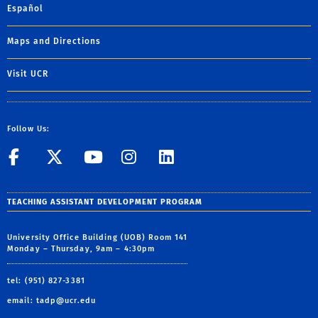
Español
Maps and Directions
Visit UCR
Follow Us:
UCR GradSuccess
UCR GradSuccess
UCR GradSuccess
UCR GradSucces
UCR GradSuc
TEACHING ASSISTANT DEVELOPMENT PROGRAM
University Office Building (UOB) Room 141
Monday – Thursday, 9am – 4:30pm
tel: (951) 827-3381
email:
tadp@ucr.edu