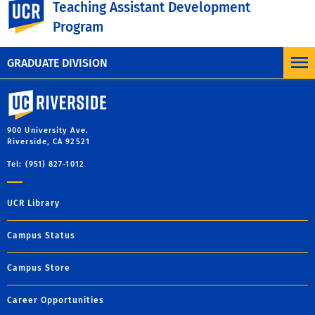
UC Riverside
Teaching Assistant Development
*
Starting in Spring 2020, some workshops discuss
Program
options for teaching virtually.
GRADUATE DIVISION
University of California, Riverside
900 University Ave.
Riverside, CA 92521
Tel: (951) 827-1012
UCR Library
Campus Status
Campus Store
Career Opportunities