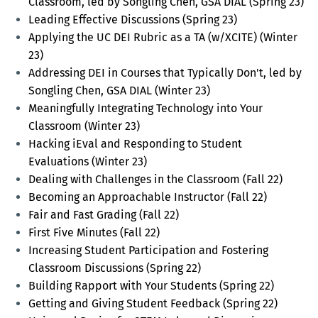
Classroom, led by Songling Chen, GSA DIAL (Spring 23)
Leading Effective Discussions (Spring 23)
Applying the UC DEI Rubric as a TA (w/XCITE) (Winter
23)
Addressing DEI in Courses that Typically Don't, led by
Songling Chen, GSA DIAL (Winter 23)
Meaningfully Integrating Technology into Your
Classroom (Winter 23)
Hacking iEval and Responding to Student
Evaluations (Winter 23)
Dealing with Challenges in the Classroom (Fall 22)
Becoming an Approachable Instructor (Fall 22)
Fair and Fast Grading (Fall 22)
First Five Minutes (Fall 22)
Increasing Student Participation and Fostering
Classroom Discussions (Spring 22)
Building Rapport with Your Students (Spring 22)
Getting and Giving Student Feedback (Spring 22)